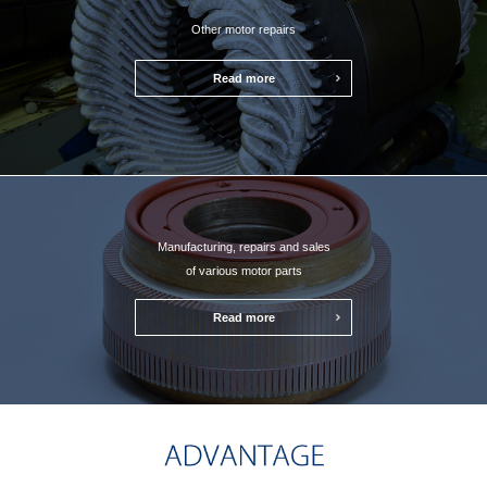
Other motor repairs
Read more
Manufacturing, repairs and sales
of various motor parts
Read more