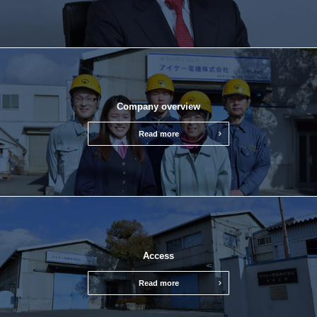
Company overview
Read more
Access
Read more