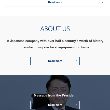
Read more
A Japanese company with over half a century's worth of history
manufacturing electrical equipment for trains
Read more
Message from the President
Read more