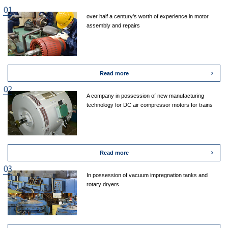
over half a century's worth of experience in motor
assembly and repairs
Read more
A company in possession of new manufacturing
technology for DC air compressor motors for trains
Read more
In possession of vacuum impregnation tanks and
rotary dryers