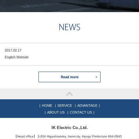
2017.02.17
English Website
Read more
|
HOME
|
SERVICE
|
ADVANTAGE
|
|
ABOUT US
|
CONTACT US
|
IK Electric Co.,Ltd.
【Head office】 3-204 Higashiarioka, Itami-city, Hyogo Prefecture 664-0845