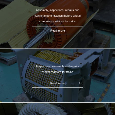
Assembly, inspections, repairs and
maintenance of traction motors and air
compressor motors for trains
Read more
Inspections, assembly and repairs
of filter reactors for trains
Read more