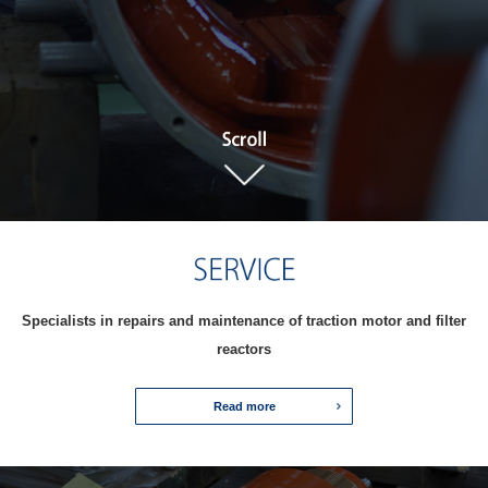
Specialists in repairs and maintenance of traction motor and filter
reactors
Read more